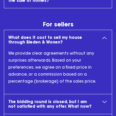
the sale of homes?
For sellers
What does it cost to sell my house
through Bieden & Wonen?
We provide clear agreements without any
surprises afterwards. Based on your
preferences, we agree on a fixed price in
advance, or a commission based on a
percentage (brokerage) of the sales price.
The bidding round is closed, but I am
not satisfied with any offer. What now?