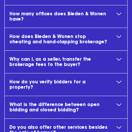
How many offices does Bieden & Wonen
have?
How does Bieden & Wonen stop
cheating and hand-clapping brokerage?
Why can I, as a seller, transfer the
brokerage fees to the buyer?
How do you verify bidders for a
property?
What is the difference between open
bidding and closed bidding?
Do you also offer other services besides