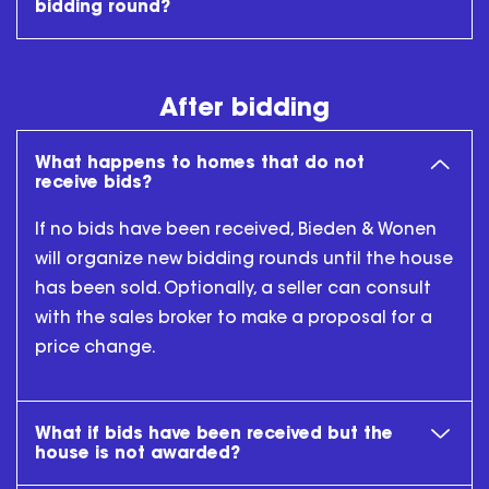
bidding round?
After bidding
What happens to homes that do not
receive bids?
If no bids have been received, Bieden & Wonen
will organize new bidding rounds until the house
has been sold. Optionally, a seller can consult
with the sales broker to make a proposal for a
price change.
What if bids have been received but the
house is not awarded?