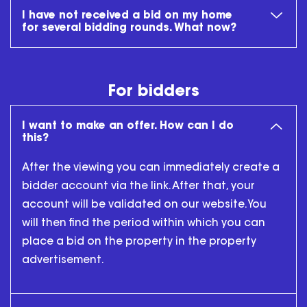
I have not received a bid on my home
for several bidding rounds. What now?
For bidders
I want to make an offer. How can I do
this?
After the viewing you can immediately create a
bidder account via the link. After that, your
account will be validated on our website. You
will then find the period within which you can
place a bid on the property in the property
advertisement.