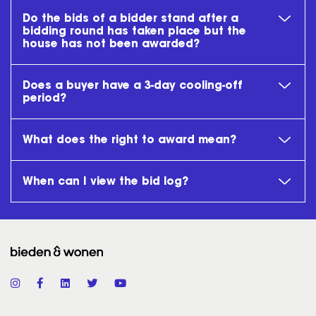
Do the bids of a bidder stand after a
bidding round has taken place but the
house has not been awarded?
Does a buyer have a 3-day cooling-off
period?
What does the right to award mean?
When can I view the bid log?