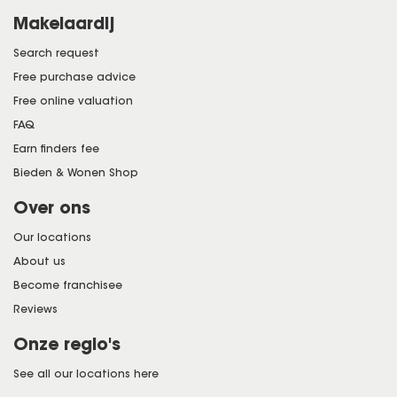
Makelaardij
Search request
Free purchase advice
Free online valuation
FAQ
Earn finders fee
Bieden & Wonen Shop
Over ons
Our locations
About us
Become franchisee
Reviews
Onze regio's
See all our locations here