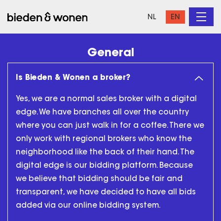
NL
EN
General
Is Bieden & Wonen a broker?
Yes, we are a normal sales broker with a digital
edge. We have branches all over the country
where you can just walk in for a coffee. There we
only work with regional brokers who know the
neighborhood like the back of their hand. The
digital edge is our bidding platform. Because
we believe that bidding should be fair and
transparent, we have decided to have all bids
added via our online bidding system.