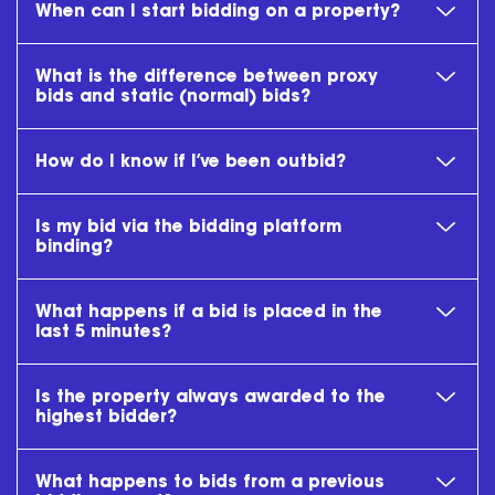
When can I start bidding on a property?
What is the difference between proxy
bids and static (normal) bids?
How do I know if I’ve been outbid?
Is my bid via the bidding platform
binding?
What happens if a bid is placed in the
last 5 minutes?
Is the property always awarded to the
highest bidder?
What happens to bids from a previous