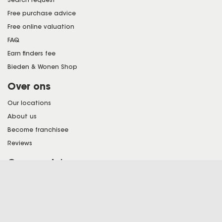
Free purchase advice
Free online valuation
FAQ
Earn finders fee
Bieden & Wonen Shop
Over ons
Our locations
About us
Become franchisee
Reviews
Onze regio's
See all our locations here
Bieden en Wonen