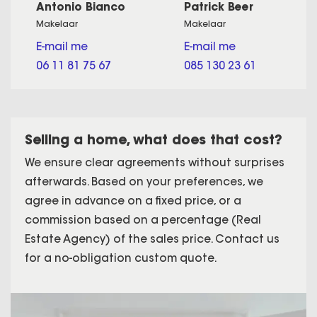
Antonio Bianco
Patrick Beer
Makelaar
Makelaar
E-mail me
E-mail me
06 11 81 75 67
085 130 23 61
Selling a home, what does that cost?
We ensure clear agreements without surprises
afterwards. Based on your preferences, we
agree in advance on a fixed price, or a
commission based on a percentage (Real
Estate Agency) of the sales price. Contact us
for a no-obligation custom quote.