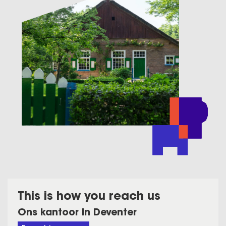
This is how you reach us
Ons kantoor in Deventer