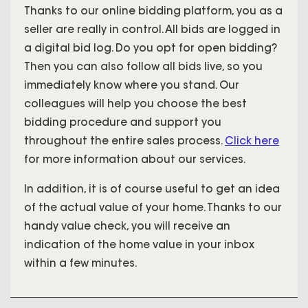
Thanks to our online bidding platform, you as a
seller are really in control. All bids are logged in
a digital bid log. Do you opt for open bidding?
Then you can also follow all bids live, so you
immediately know where you stand. Our
colleagues will help you choose the best
bidding procedure and support you
throughout the entire sales process.
Click here
for more information about our services.
In addition, it is of course useful to get an idea
of the actual value of your home. Thanks to our
handy value check, you will receive an
indication of the home value in your inbox
within a few minutes.