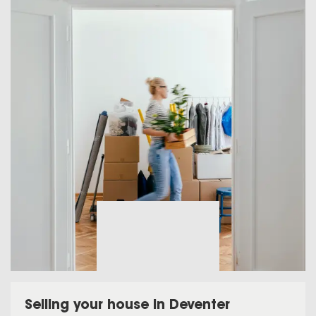
Selling your house in Deventer