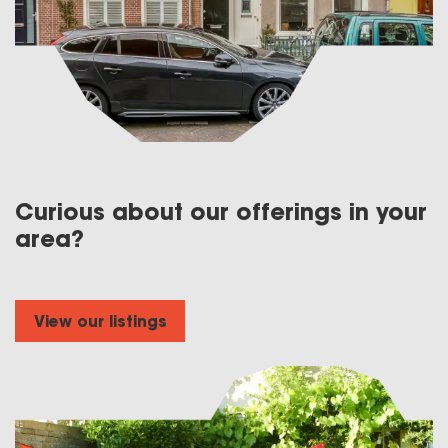
Curious about our offerings in your
area?
View our listings