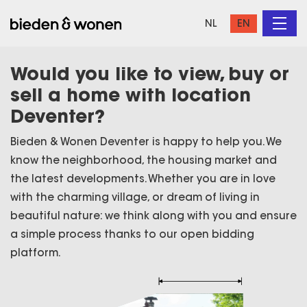
NL
EN
Would you like to view, buy or
sell a home with location
Deventer?
Bieden & Wonen Deventer is happy to help you. We
know the neighborhood, the housing market and
the latest developments. Whether you are in love
with the charming village, or dream of living in
beautiful nature: we think along with you and ensure
a simple process thanks to our open bidding
platform.