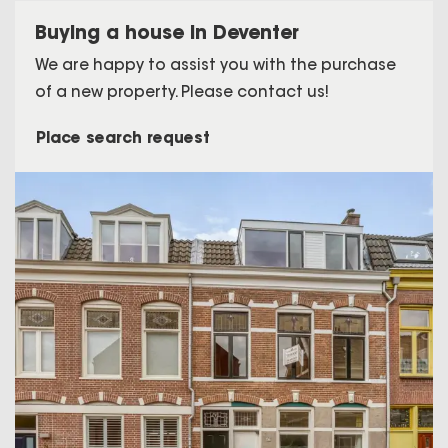
Buying a house in Deventer
We are happy to assist you with the purchase
of a new property. Please contact us!
Place search request