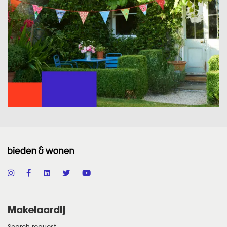
Makelaardij
Search request