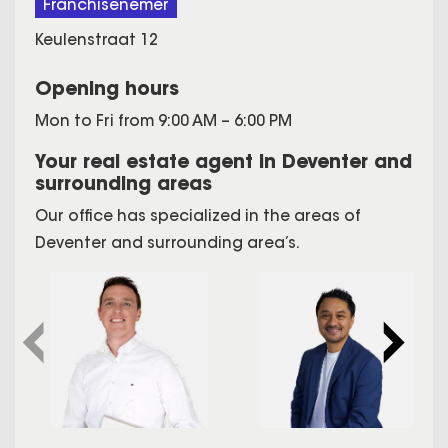
Franchisenemer
Keulenstraat 12
Opening hours
Mon to Fri from 9:00 AM – 6:00 PM
Your real estate agent in Deventer and
surrounding areas
Our office has specialized in the areas of
Deventer and surrounding area’s.