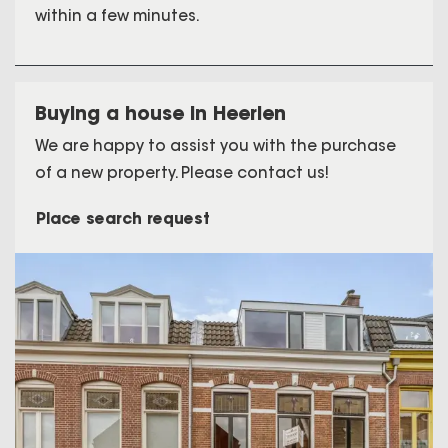
within a few minutes.
Buying a house in Heerlen
We are happy to assist you with the purchase
of a new property. Please contact us!
Place search request