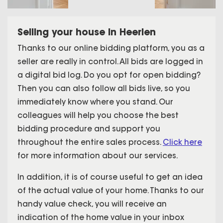
Selling your house in Heerlen
Thanks to our online bidding platform, you as a
seller are really in control. All bids are logged in
a digital bid log. Do you opt for open bidding?
Then you can also follow all bids live, so you
immediately know where you stand. Our
colleagues will help you choose the best
bidding procedure and support you
throughout the entire sales process.
Click here
for more information about our services.
In addition, it is of course useful to get an idea
of the actual value of your home. Thanks to our
handy value check, you will receive an
indication of the home value in your inbox