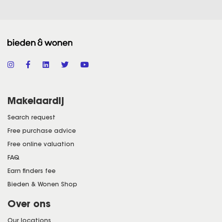
Makelaardij
Search request
Free purchase advice
Free online valuation
FAQ
Earn finders fee
Bieden & Wonen Shop
Over ons
Our locations