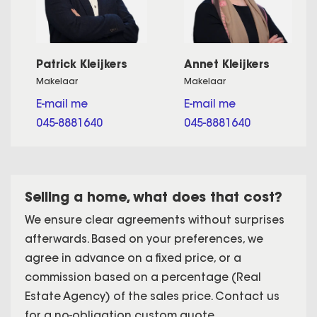
Patrick Kleijkers
Annet Kleijkers
Makelaar
Makelaar
E-mail me
E-mail me
045-8881640
045-8881640
Selling a home, what does that cost?
We ensure clear agreements without surprises
afterwards. Based on your preferences, we
agree in advance on a fixed price, or a
commission based on a percentage (Real
Estate Agency) of the sales price. Contact us
for a no-obligation custom quote.