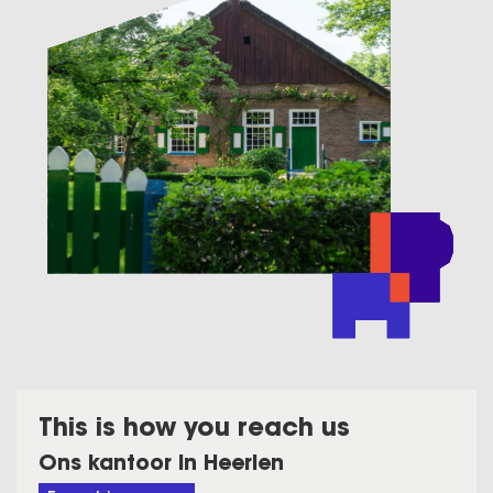
This is how you reach us
Ons kantoor in Heerlen