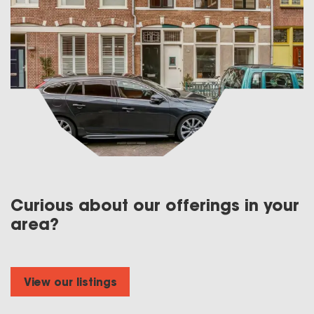
Curious about our offerings in your
area?
View our listings