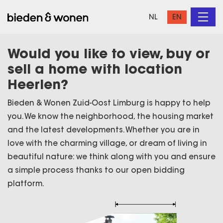
NL
EN
Would you like to view, buy or
sell a home with location
Heerlen?
Bieden & Wonen Zuid-Oost Limburg is happy to help
you. We know the neighborhood, the housing market
and the latest developments. Whether you are in
love with the charming village, or dream of living in
beautiful nature: we think along with you and ensure
a simple process thanks to our open bidding
platform.