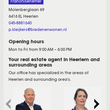
Franchisenemer
Molenberglaan 69
6416 EL Heerlen
045-8881640
p.kleijkers@biedenenwonen.nl
Opening hours
Mon to Fri from 9:00 AM – 6:00 PM
Your real estate agent in Heerlem and
surrounding areas
Our office has specialized in the areas of
Heerlen and surrounding area’s.