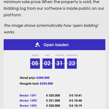
minimum sale price. When the property is sold, the
bidding log from our software is made public on our
platform.
The image shows schematically how ‘open bidding’
works.