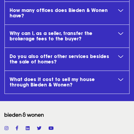
How many offices does Bieden & Wonen
have?
Why can I, as a seller, transfer the
brokerage fees to the buyer?
Do you also offer other services besides
the sale of homes?
What does it cost to sell my house
through Bieden & Wonen?