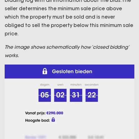
bidding log with all information about the bids. The
seller determines the minimum sale price above
which the property must be sold and is never
obliged to sell the property below this minimum sale
price.
The image shows schematically how ‘closed bidding’
works.