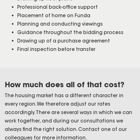
Professional back-office support
Placement of home on Funda
Planning and conducting viewings
Guidance throughout the bidding process
Drawing up of a purchase agreement
Final inspection before transfer
How much does all of that cost?
The housing market has a different character in
every region. We therefore adjust our rates
accordingly. There are several ways in which we can
work together, and during our consultations we
always find the right solution. Contact one of our
colleagues for more information.