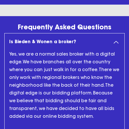
Frequently Asked Questions
Is Bieden & Wonen a broker?
Yes, we are a normal sales broker with a digital
edge. We have branches all over the country
where you can just walk in for a coffee. There we
only work with regional brokers who know the
neighborhood like the back of their hand. The
digital edge is our bidding platform. Because
we believe that bidding should be fair and
transparent, we have decided to have all bids
added via our online bidding system.