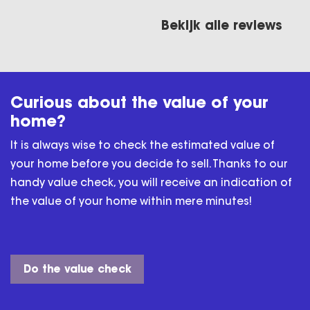
hartstikke bedankt
voor alles man
Bekijk alle reviews
lgens
Curious about the value of your
home?
It is always wise to check the estimated value of
your home before you decide to sell. Thanks to our
handy value check, you will receive an indication of
the value of your home within mere minutes!
Do the value check