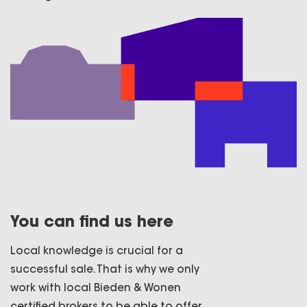
You can find us here
Local knowledge is crucial for a
successful sale. That is why we only
work with local Bieden & Wonen
certified brokers to be able to offer