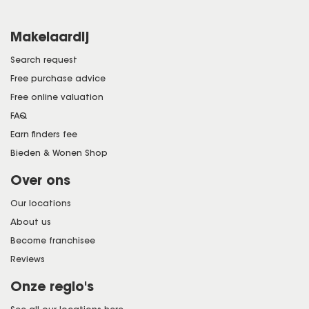
Makelaardij
Search request
Free purchase advice
Free online valuation
FAQ
Earn finders fee
Bieden & Wonen Shop
Over ons
Our locations
About us
Become franchisee
Reviews
Onze regio's