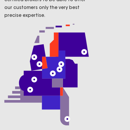
our customers only the very best
precise expertise.