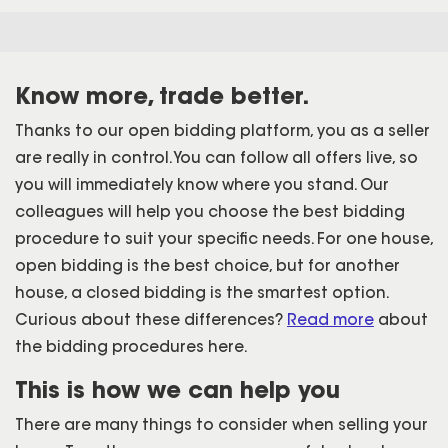
Know more, trade better.
Thanks to our open bidding platform, you as a seller
are really in control. You can follow all offers live, so
you will immediately know where you stand. Our
colleagues will help you choose the best bidding
procedure to suit your specific needs. For one house,
open bidding is the best choice, but for another
house, a closed bidding is the smartest option.
Curious about these differences?
Read more
about
the bidding procedures here.
This is how we can help you
There are many things to consider when selling your