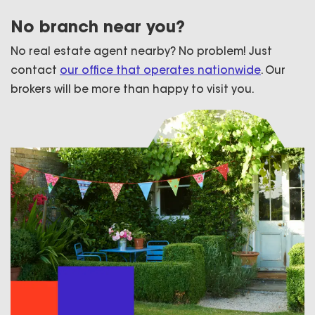
No branch near you?
No real estate agent nearby? No problem! Just
contact
our office that operates nationwide
. Our
brokers will be more than happy to visit you.