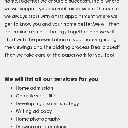
home. Together we ensure a successful sale, where
we will support you as much as possible. Of course,
we always start with a first appointment where we
get to know you and your home better. We will then
determine a smart strategy together and we will
start with the presentation of your home, guiding
the viewings and the bidding process. Deal closed?
Then we take care of the paperwork for you too!
We will list all our services for you
Home admission
Compile sales file
Developing a sales strategy
Writing ad copy
Home photography
Drawing up floor plans