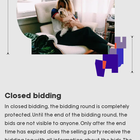
Closed bidding
In closed bidding, the bidding round is completely
protected. Until the end of the bidding round, the
bids are not visible to anyone. Only after the end
time has expired does the selling party receive the