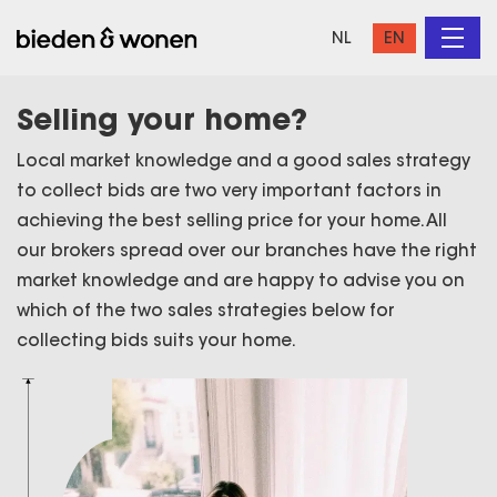
NL
EN
Selling your home?
Local market knowledge and a good sales strategy
to collect bids are two very important factors in
achieving the best selling price for your home. All
our brokers spread over our branches have the right
market knowledge and are happy to advise you on
which of the two sales strategies below for
collecting bids suits your home.