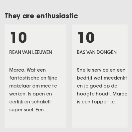
They are enthusiastic
10
10
REAN VAN LEEUWEN
BAS VAN DONGEN
Marco. Wat een
Snelle service en een
fantastische en fijne
bedrijf wat meedenkt
makelaar om mee te
en je goed op de
werken. Is open en
hoogte houdt. Marco
eerlijk en schakelt
is een toppertje.
super snel. Een
makelaar die goud
waard is. Marco