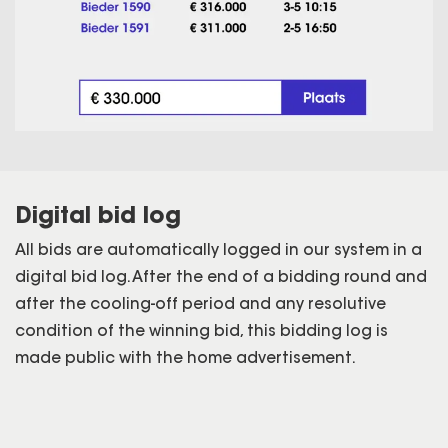
Digital bid log
All bids are automatically logged in our system in a
digital bid log. After the end of a bidding round and
after the cooling-off period and any resolutive
condition of the winning bid, this bidding log is
made public with the home advertisement.