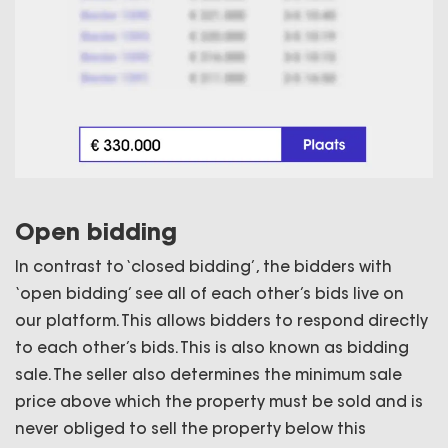
Open bidding
In contrast to ‘closed bidding’, the bidders with
‘open bidding’ see all of each other’s bids live on
our platform. This allows bidders to respond directly
to each other’s bids. This is also known as bidding
sale. The seller also determines the minimum sale
price above which the property must be sold and is
never obliged to sell the property below this