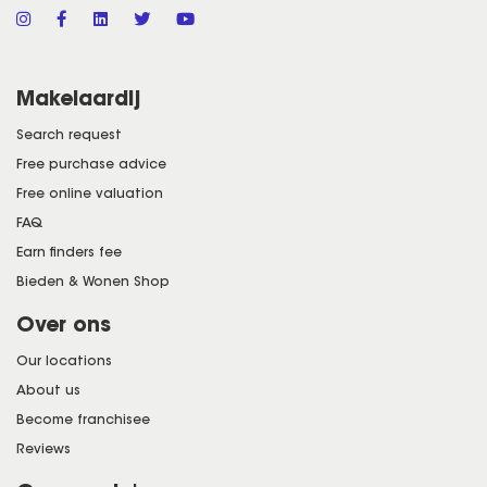
Makelaardij
Search request
Free purchase advice
Free online valuation
FAQ
Earn finders fee
Bieden & Wonen Shop
Over ons
Our locations
About us
Become franchisee
Reviews