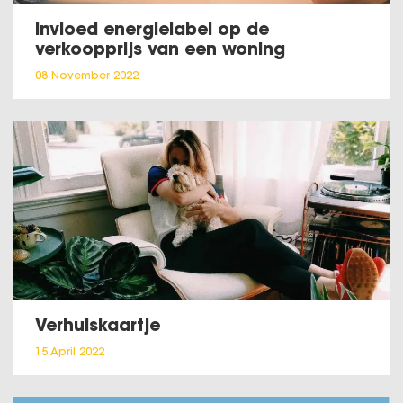
Invloed energielabel op de
verkoopprijs van een woning
08 November 2022
Verhuiskaartje
15 April 2022