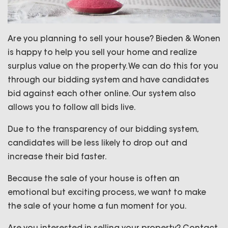
Are you planning to sell your house? Bieden & Wonen
is happy to help you sell your home and realize
surplus value on the property. We can do this for you
through our bidding system and have candidates
bid against each other online. Our system also
allows you to follow all bids live.
Due to the transparency of our bidding system,
candidates will be less likely to drop out and
increase their bid faster.
Because the sale of your house is often an
emotional but exciting process, we want to make
the sale of your home a fun moment for you.
Are you interested in selling your property? Contact