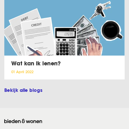
Wat kan ik lenen?
01 April 2022
Bekijk alle blogs