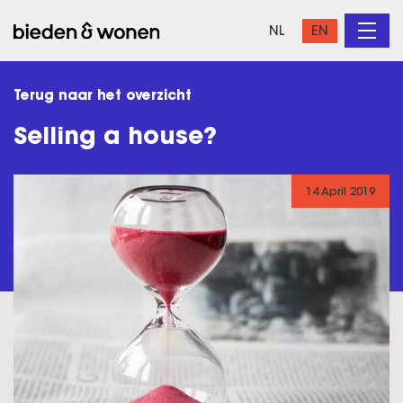
NL
EN
Terug naar het overzicht
Selling a house?
14 April 2019