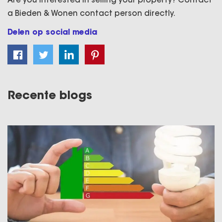
a Bieden & Wonen contact person directly.
Delen op social media
Recente blogs