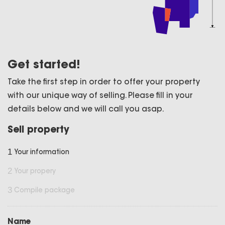
Get started!
Take the first step in order to offer your property
with our unique way of selling. Please fill in your
details below and we will call you asap.
Sell property
1
Your information
2
Your propery
3
Compile package
Name