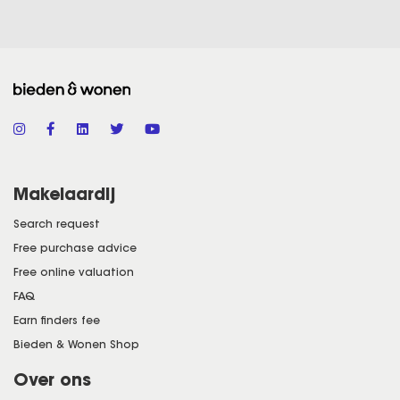
Makelaardij
Search request
Free purchase advice
Free online valuation
FAQ
Earn finders fee
Bieden & Wonen Shop
Over ons