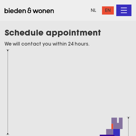
NL
EN
Schedule appointment
We will contact you within 24 hours.