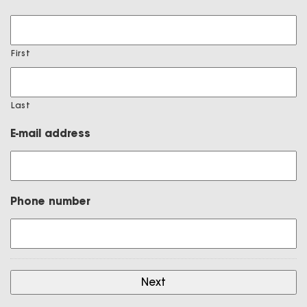
First
Last
E-mail address
Phone number