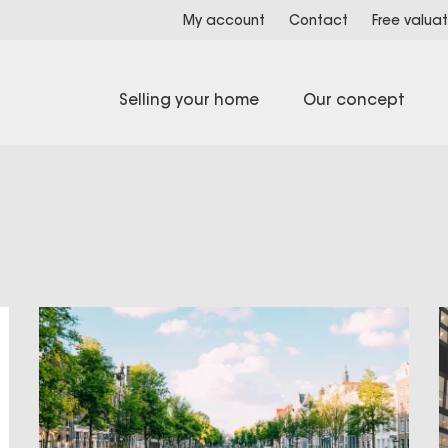
My account
Contact
Free valuat
Selling your home
Our concept