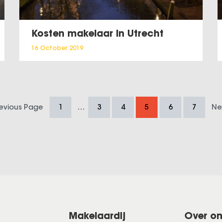
Kosten makelaar in Utrecht
16 October 2019
…
revious Page
1
3
4
5
6
7
Ne
Makelaardij
Over o