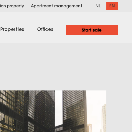
NL
EN
ion property
Apartment management
Properties
Offices