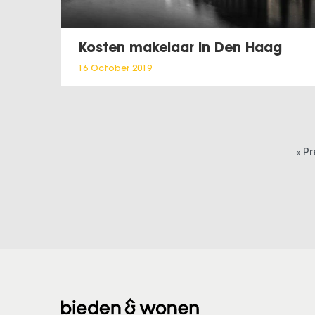
Kosten makelaar in Den Haag
16 October 2019
« P