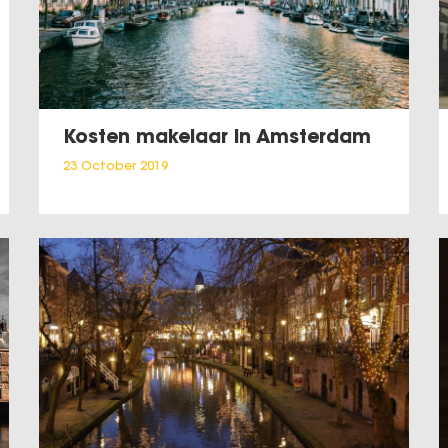
Kosten makelaar in Amsterdam
23 October 2019