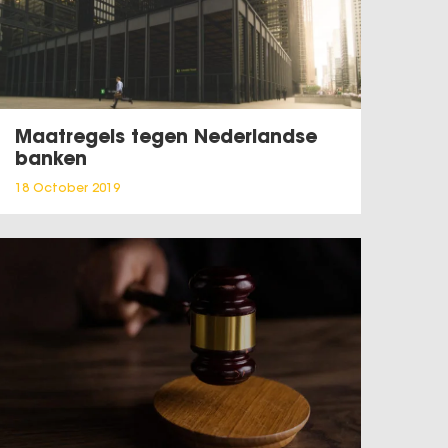
Maatregels tegen Nederlandse
banken
18 October 2019