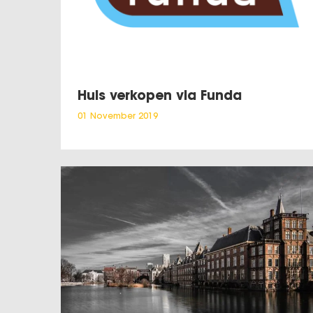
Huis verkopen via Funda
01 November 2019