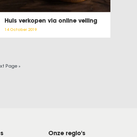
Huis verkopen via online veiling
14 October 2019
xt Page »
ns
Onze regio's