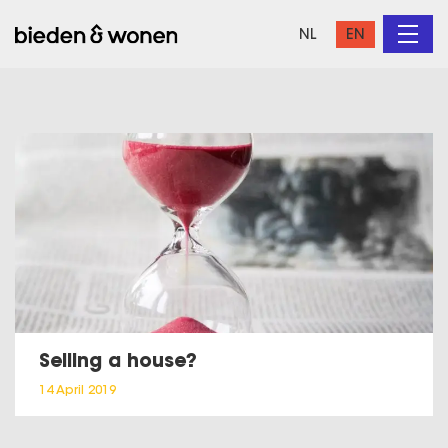
NL
EN
Selling a house?
14 April 2019