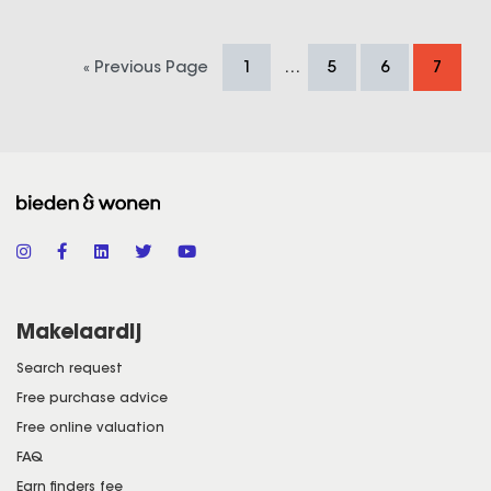
…
« Previous Page
1
5
6
7
Makelaardij
Search request
Free purchase advice
Free online valuation
FAQ
Earn finders fee